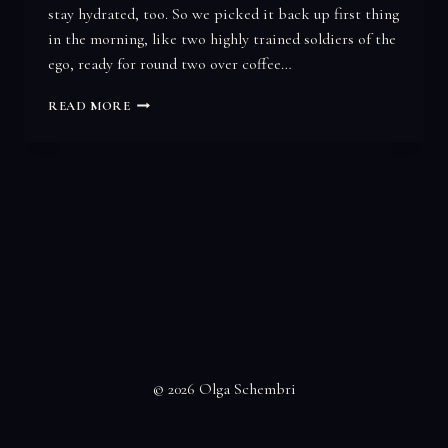
stay hydrated, too. So we picked it back up first thing
in the morning, like two highly trained soldiers of the
ego, ready for round two over coffee…
YOU
READ MORE
GO
FIRST…
© 2026 Olga Schembri