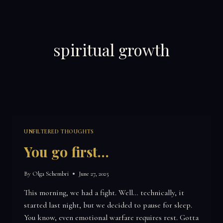
Skip
to
content
spiritual growth
UNFILTERED THOUGHTS
You go first…
By
Olga Schembri
June 27, 2025
This morning, we had a fight. Well… technically, it
started last night, but we decided to pause for sleep.
You know, even emotional warfare requires rest. Gotta