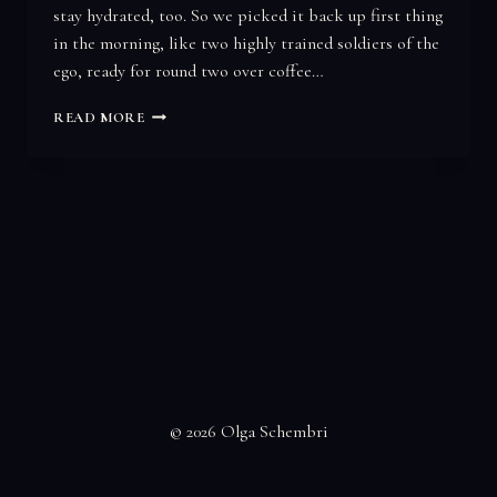
stay hydrated, too. So we picked it back up first thing
in the morning, like two highly trained soldiers of the
ego, ready for round two over coffee…
YOU
READ MORE
GO
FIRST…
© 2026 Olga Schembri