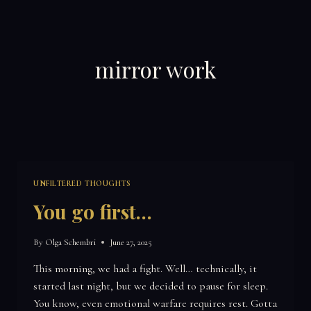
Skip
to
content
mirror work
UNFILTERED THOUGHTS
You go first…
By
Olga Schembri
June 27, 2025
This morning, we had a fight. Well… technically, it
started last night, but we decided to pause for sleep.
You know, even emotional warfare requires rest. Gotta