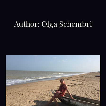
Skip
to
content
Author: Olga Schembri