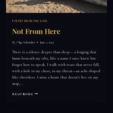
POETRY FROM THE SOUL
Not From Here
By
Olga Schembri
June 1, 2025
There is a silence deeper than sleep— a longing that
hums beneath my ribs, like a name I once knew but
forgot how to speak. I walk with tears that never fall,
with a hole in my chest, in my throat—an ache shaped
like elsewhere. I miss a home that doesn’t live on any
map,…
NOT
READ MORE
FROM
HERE